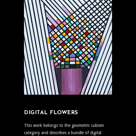
DIGITAL FLOWERS
This work belongs to the geometric cubism
category and describes a bundle of digital