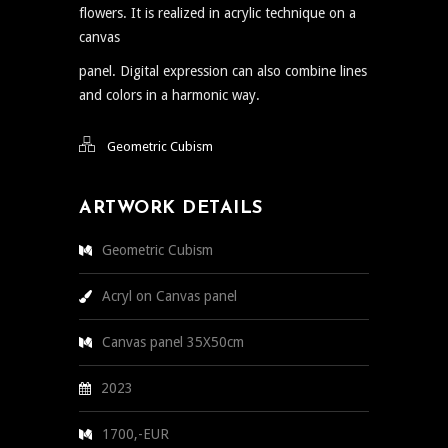
flowers. It is realized in acrylic technique on a
canvas
panel. Digital expression can also combine lines
and colors in a harmonic way.
Geometric Cubism
ARTWORK DETAILS
Geometric Cubism
Acryl on Canvas panel
Canvas panel 35X50cm
2023
1700,-EUR