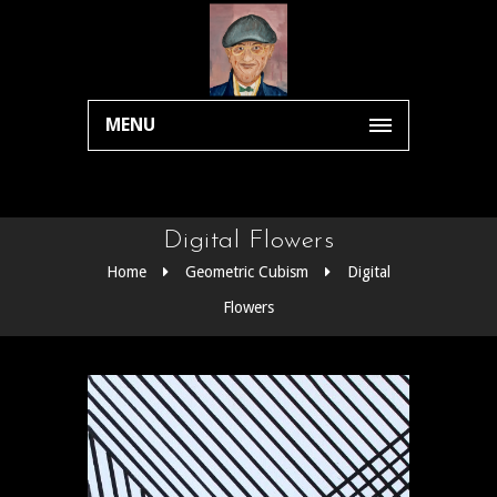
MENU
Digital Flowers
Home
Geometric Cubism
Digital
Flowers