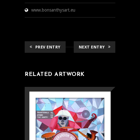
www.bonsanthysart.eu
PREV ENTRY
NEXT ENTRY
RELATED ARTWORK