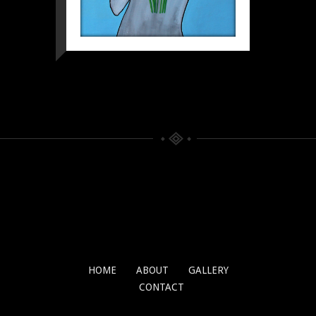
HOME
ABOUT
GALLERY
CONTACT